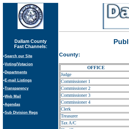
Publ
Dallam County
Fast Channels:
County:
•
Search our Site
•
Voting/Votacion
OFFICE
•
Departments
Judge
•
E-mail Listings
Commissioner 1
Commissioner 2
•
Transparency
Commissioner 3
•
Web Mail
Commissioner 4
•
Agendas
Clerk
•
Sub Division Regs
Treasurer
Tax A/C