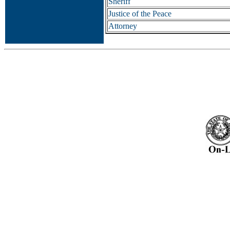
Sheriff
Justice of the Peace
Attorney